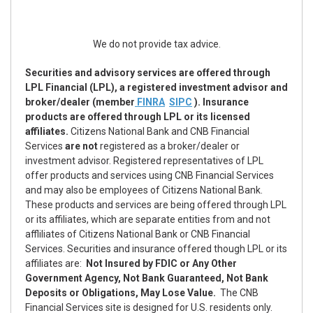
We do not provide tax advice.
Securities and advisory services are offered through
LPL Financial (LPL), a registered investment advisor and
broker/dealer (member
FINRA
SIPC
). Insurance
products are offered through LPL or its licensed
affiliates.
Citizens National Bank and CNB Financial
Services
are not
registered as a broker/dealer or
investment advisor. Registered representatives of LPL
offer products and services using CNB Financial Services
and may also be employees of Citizens National Bank.
These products and services are being offered through LPL
or its affiliates, which are separate entities from and not
affliliates of Citizens National Bank or CNB Financial
Services. Securities and insurance offered though LPL or its
affiliates are:
Not Insured by FDIC or Any Other
Government Agency, Not Bank Guaranteed, Not Bank
Deposits or Obligations, May Lose Value.
The CNB
Financial Services site is designed for U.S. residents only.