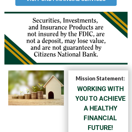
Mission Statement:
WORKING WITH
YOU TO ACHIEVE
A HEALTHY
FINANCIAL
FUTURE!