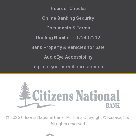
Reorder Checks
Online Banking Security
Documents & Forms
Routing Number - 072402212
Bank Property & Vehicles for Sale
AudioEye Accessibility
Log in to your credit card account
© 2026 Citizens National Bank | Portions Copyright © Kasasa, Ltd.
All rights reserved.