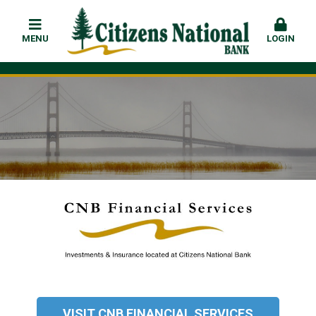
MENU
LOGIN
VISIT CNB FINANCIAL SERVICES