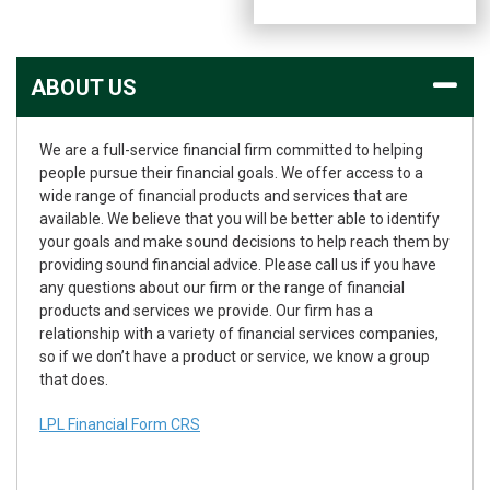
ABOUT US
We are a full-service financial firm committed to helping
people pursue their financial goals. We offer access to a
wide range of financial products and services that are
available. We believe that you will be better able to identify
your goals and make sound decisions to help reach them by
providing sound financial advice. Please call us if you have
any questions about our firm or the range of financial
products and services we provide. Our firm has a
relationship with a variety of financial services companies,
so if we don’t have a product or service, we know a group
that does.
LPL Financial Form CRS