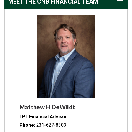
MEET THE CNB FINANCIAL TEAM
Matthew H DeWildt
LPL Financial Advisor
Phone:
231-627-8303