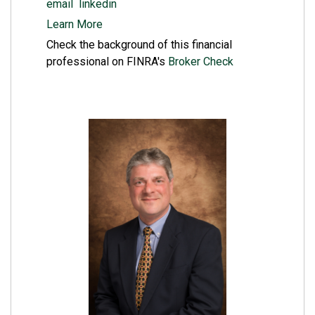
email
linkedin
Learn More
Check the background of this financial
professional on FINRA's
Broker Check