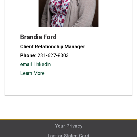
Brandie Ford
Client Relationship Manager
Phone:
231-627-8303
email
linkedin
Learn More
Your Privacy
Lost or Stolen Card