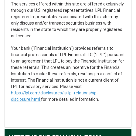
The services offered within this site are offered exclusively
through our U.S. registered representatives. LPL Financial
registered representatives assoicated with this site may
only discuss and/or transact securities business with
residents in the state to which they are properly registered
or licensed.
Your bank ("Financial Institution") provides referrals to
financial professionals of LPL Financial LLC ("LPL") pursuant
to an agreement that LPL to pay the Financial Institution for
these referrals. This creates an incentive for the Financial
Institution to make these referrals, resulting in a conflict of
interest. The Financial Institution is not a current client of
LPL for advisory services. Please visit
https://lpl.com/disclosures/is-lpl-relationship-
disclosure.html
for more detailed information.