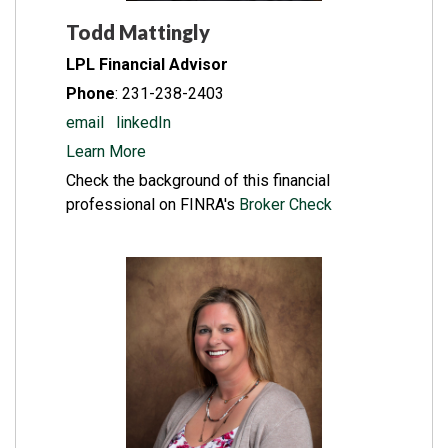
Todd Mattingly
LPL Financial Advisor
Phone
: 231-238-2403
email
l
inkedIn
Learn More
Check the background of this financial
professional on FINRA's
Broker Check