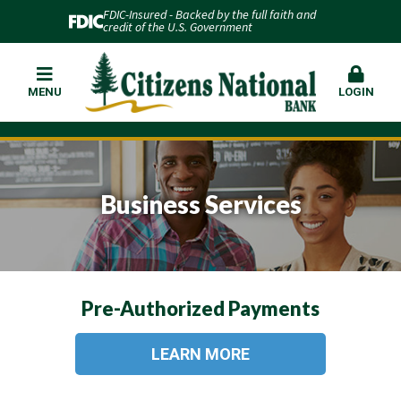
FDIC-Insured - Backed by the full faith and
credit of the U.S. Government
MENU
LOGIN
Business Services
Pre-Authorized Payments
LEARN MORE