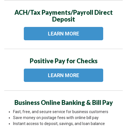
ACH/Tax Payments/Payroll Direct
Deposit
LEARN MORE
Positive Pay for Checks
LEARN MORE
Business Online Banking & Bill Pay
Fast, free, and secure service for business customers
Save money on postage fees with online bill pay
Instant access to deposit, savings, and loan balance