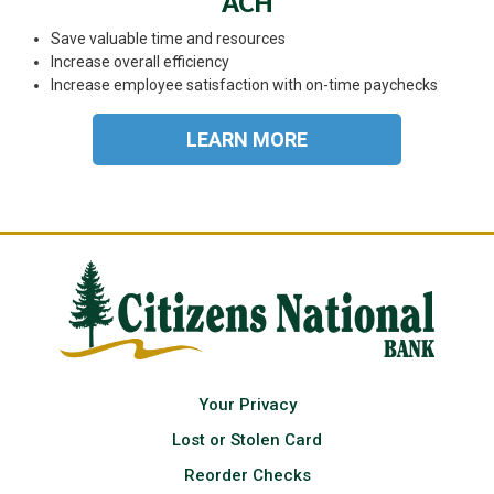
ACH
Save valuable time and resources
Increase overall efficiency
Increase employee satisfaction with on-time paychecks
LEARN MORE
Your Privacy
Lost or Stolen Card
Reorder Checks