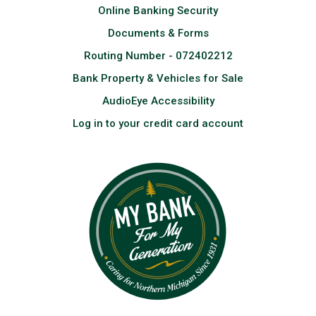
Online Banking Security
Documents & Forms
Routing Number - 072402212
Bank Property & Vehicles for Sale
AudioEye Accessibility
Log in to your credit card account