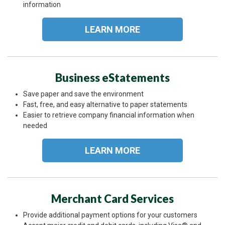
information
LEARN MORE
Business eStatements
Save paper and save the environment
Fast, free, and easy alternative to paper statements
Easier to retrieve company financial information when
needed
LEARN MORE
Merchant Card Services
Provide additional payment options for your customers