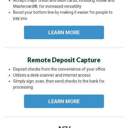
Accept major credit and debit cards, including Visa® and
Mastercard®, for increased versatility
Boost your bottom line by making it easier for people to
pay you
LEARN MORE
Remote Deposit Capture
Deposit checks from the convenience of your office
Utilizes a desk scanner and internet access
Simply sign, scan, then send checks to the bank for
processing
LEARN MORE