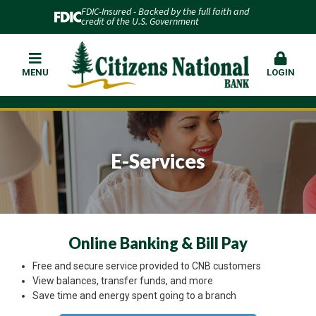
FDIC-Insured - Backed by the full faith and
credit of the U.S. Government
MENU
LOGIN
E-Services
Online Banking & Bill Pay
Free and secure service provided to CNB customers
View balances, transfer funds, and more
Save time and energy spent going to a branch