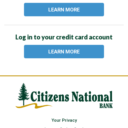
LEARN MORE
Log in to your credit card account
LEARN MORE
Your Privacy