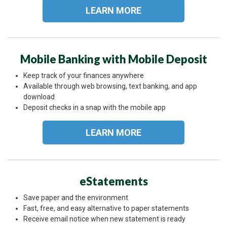
LEARN MORE
Mobile Banking with Mobile Deposit
Keep track of your finances anywhere
Available through web browsing, text banking, and app
download
Deposit checks in a snap with the mobile app
LEARN MORE
eStatements
Save paper and the environment
Fast, free, and easy alternative to paper statements
Receive email notice when new statement is ready