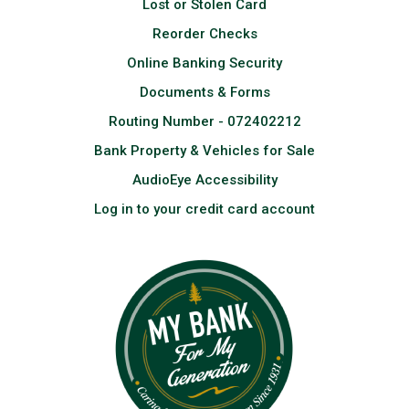
Lost or Stolen Card
Reorder Checks
Online Banking Security
Documents & Forms
Routing Number - 072402212
Bank Property & Vehicles for Sale
AudioEye Accessibility
Log in to your credit card account