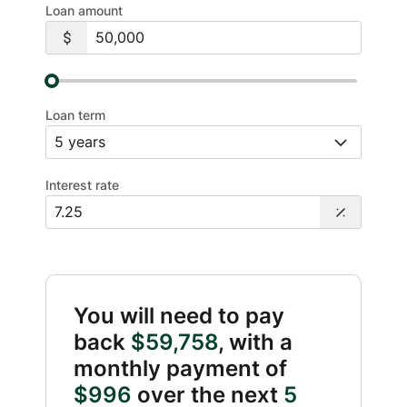
Loan amount
Loan term
Interest rate
You will need to pay
back
$59,758
, with a
monthly payment of
$996
over the next
5