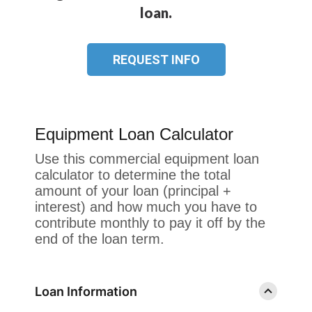
loan.
REQUEST INFO
Equipment Loan Calculator
Use this commercial equipment loan
calculator to determine the total
amount of your loan (principal +
interest) and how much you have to
contribute monthly to pay it off by the
end of the loan term.
Loan Information