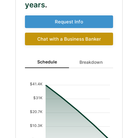
years
.
Request Info
Chat with a Business Banker
Schedule updated. Area chart showing Balance from 41
Schedule
Breakdown
$41.4K
$31K
$20.7K
$10.3K