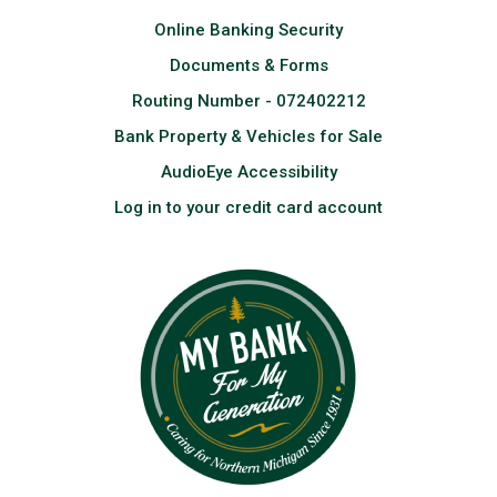
Online Banking Security
Documents & Forms
Routing Number - 072402212
Bank Property & Vehicles for Sale
AudioEye Accessibility
Log in to your credit card account