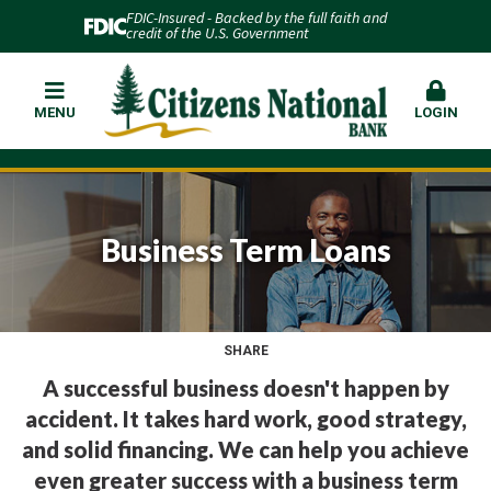
FDIC-Insured - Backed by the full faith and
credit of the U.S. Government
MENU
LOGIN
Business Term Loans
SHARE
A successful business doesn't happen by
accident. It takes hard work, good strategy,
and solid financing. We can help you achieve
even greater success with a business term