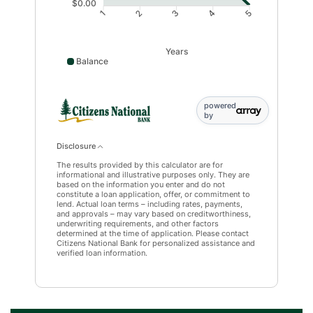
$0.00
1
2
3
4
5
Years
Balance
Balance data points: 1: 41391; 2: 32137; 3: 22189; 4: 11
powered
by
Disclosure
The results provided by this calculator are for
informational and illustrative purposes only. They are
based on the information you enter and do not
constitute a loan application, offer, or commitment to
lend. Actual loan terms – including rates, payments,
and approvals – may vary based on creditworthiness,
underwriting requirements, and other factors
determined at the time of application. Please contact
Citizens National Bank for personalized assistance and
verified loan information.