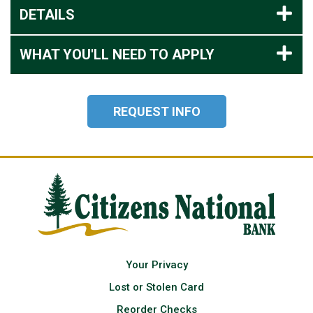
DETAILS
WHAT YOU'LL NEED TO APPLY
REQUEST INFO
Your Privacy
Lost or Stolen Card
Reorder Checks