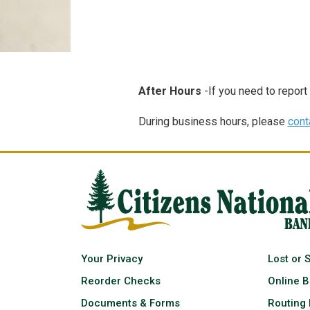
After Hours
-If you need to report
During business hours, please
cont
Your Privacy
Lost or 
Reorder Checks
Online B
Documents & Forms
Routing