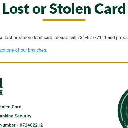
Lost or Stolen Card
 a lost or stolen debit card please call 231-627-7111 and press 
act one of our branches
.
Stolen Card
anking Security
 Number - 072402212