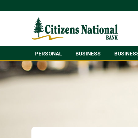
PERSONAL
BUSINESS
BUSINES