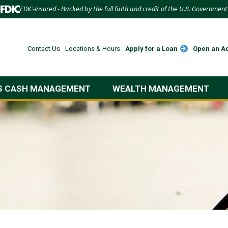
FDIC-Insured - Backed by the full faith and credit of the U.S. Government
Apply for a Loan
Open an A
Contact Us
Locations & Hours
S CASH MANAGEMENT
WEALTH MANAGEMENT