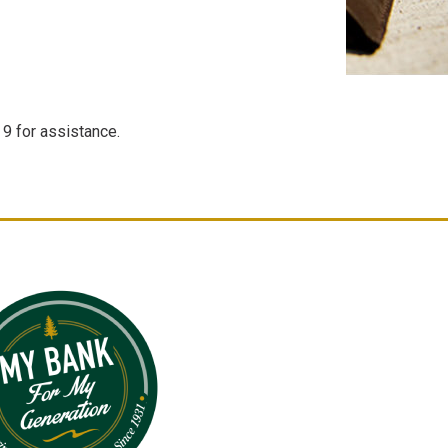
9 for assistance.