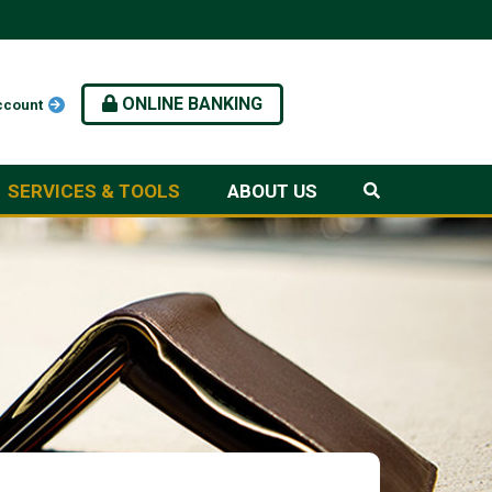
ONLINE BANKING
ccount
SERVICES & TOOLS
ABOUT US