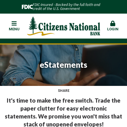
FDIC-Insured - Backed by the full faith and
credit of the U.S. Government
MENU
LOGIN
eStatements
SHARE
It's time to make the free switch. Trade the
paper clutter for easy electronic
statements. We promise you won't miss that
stack of unopened envelopes!