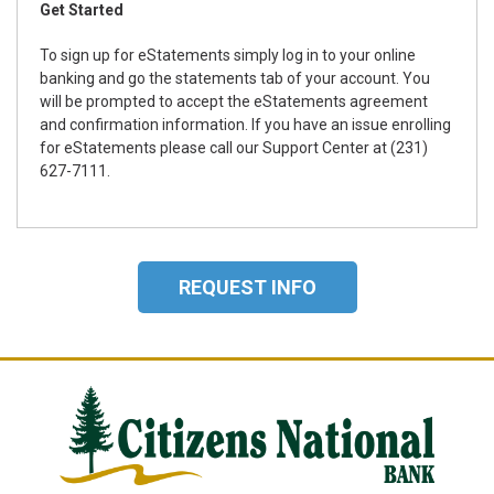
Get Started
To sign up for eStatements simply log in to your online
banking and go the statements tab of your account. You
will be prompted to accept the eStatements agreement
and confirmation information. If you have an issue enrolling
for eStatements please call our Support Center at (231)
627-7111.
REQUEST INFO