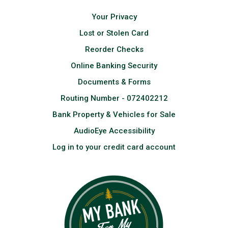
Your Privacy
Lost or Stolen Card
Reorder Checks
Online Banking Security
Documents & Forms
Routing Number - 072402212
Bank Property & Vehicles for Sale
AudioEye Accessibility
Log in to your credit card account