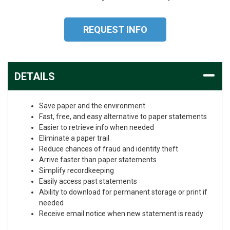
REQUEST INFO
DETAILS
Save paper and the environment
Fast, free, and easy alternative to paper statements
Easier to retrieve info when needed
Eliminate a paper trail
Reduce chances of fraud and identity theft
Arrive faster than paper statements
Simplify recordkeeping
Easily access past statements
Ability to download for permanent storage or print if
needed
Receive email notice when new statement is ready