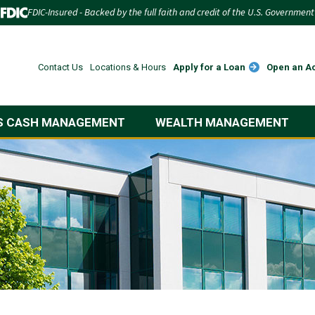
FDIC-Insured - Backed by the full faith and credit of the U.S. Government
Apply for a Loan
Open an A
Contact Us
Locations & Hours
S CASH MANAGEMENT
WEALTH MANAGEMENT