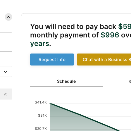
You will need to pay back
$59
monthly payment of
$996
ove
years
.
Request Info
Chat with a Business 
Schedule updated. Area chart showing Balance from
Schedule
B
$41.4K
$31K
$20.7K