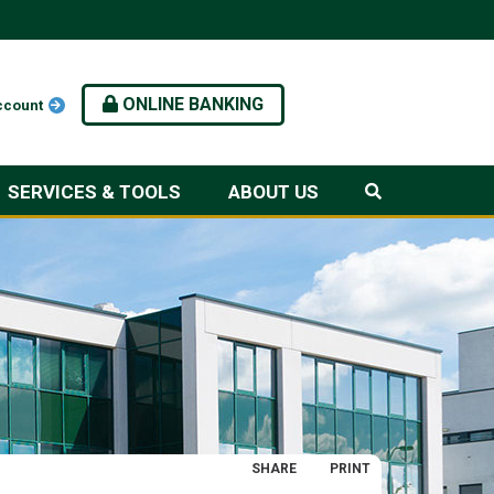
ONLINE BANKING
ccount
SERVICES & TOOLS
ABOUT US
SHARE
PRINT