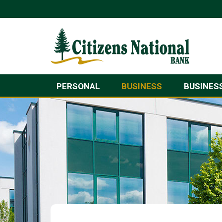
PERSONAL
BUSINESS
BUSINES