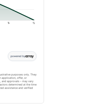
4
5
: 11495; 5: 0
powered by
llustrative purposes only. They
application, offer, or
s, and approvals – may vary
actors determined at the time
zed assistance and verified