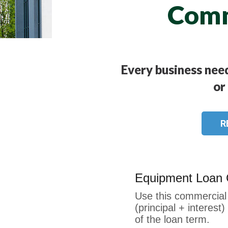
Comm
Every business need
or
R
Equipment Loan C
Use this commercial 
(principal + interes
of the loan term.