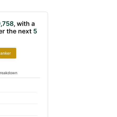
,758
, with a
r the next
5
Banker
 41391 to 0
reakdown