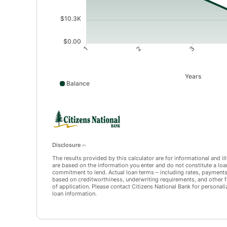
$10.3K
$0.00
1
2
3
Years
Balance
Balance data points: 1: 41391; 2: 32137; 3: 22189; 4
Disclosure
The results provided by this calculator are for informational and i
are based on the information you enter and do not constitute a loan 
commitment to lend. Actual loan terms – including rates, payment
based on creditworthiness, underwriting requirements, and other f
of application. Please contact Citizens National Bank for personali
loan information.