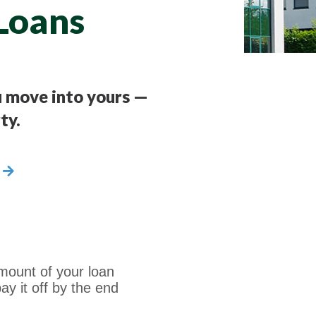
Loans
ou move into yours —
ty.
mount of your loan
ay it off by the end