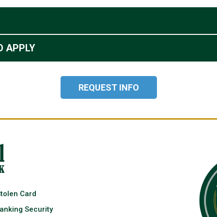
O APPLY
REQUEST INFO
Stolen Card
anking Security