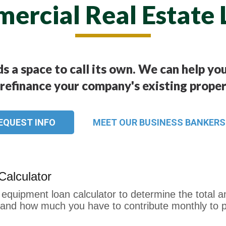
ercial Real Estate 
s a space to call its own. We can help y
 refinance your company's existing proper
EQUEST INFO
MEET OUR BUSINESS BANKERS
alculator
equipment loan calculator to determine the total a
t) and how much you have to contribute monthly to p