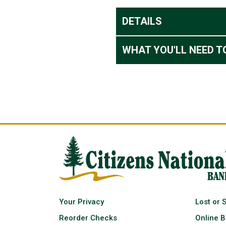
DETAILS
WHAT YOU'LL NEED T
Your Privacy
Lost or 
Reorder Checks
Online B