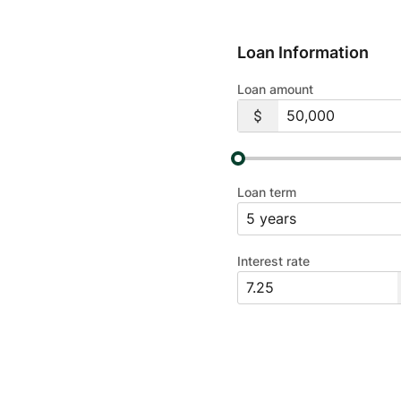
Loan Information
Loan amount
Loan term
Interest rate