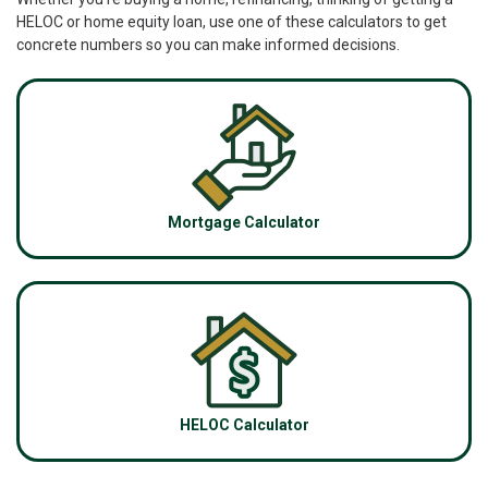
HELOC or home equity loan, use one of these calculators to get
concrete numbers so you can make informed decisions.
Mortgage Calculator
HELOC Calculator