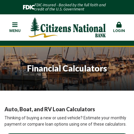
FDIC-Insured - Backed by the full faith and
credit of the U.S. Government
MENU
LOGIN
Financial Calculators
Auto, Boat, and RV Loan Calculators
Thinking of buying a new or used vehicle? Estimate your monthly
payment or compare loan options using one of these calculators.