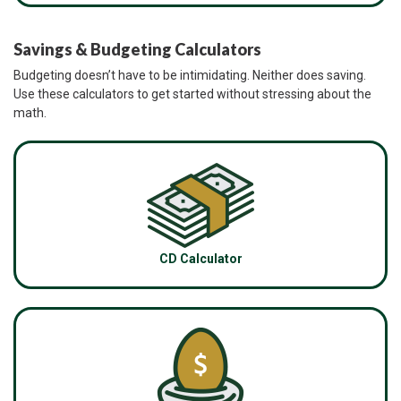
Savings & Budgeting Calculators
Budgeting doesn’t have to be intimidating. Neither does saving.
Use these calculators to get started without stressing about the
math.
CD Calculator