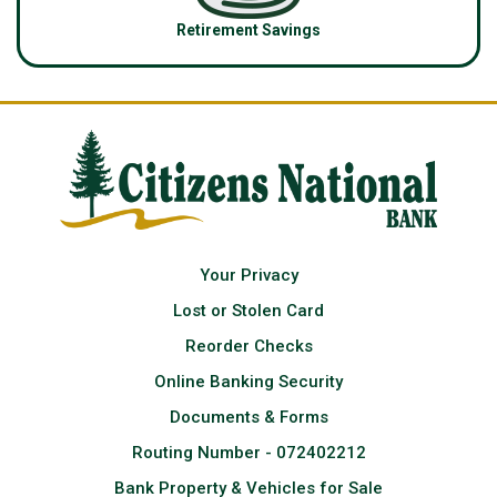
Retirement Savings
Your Privacy
Lost or Stolen Card
Reorder Checks
Online Banking Security
Documents & Forms
Routing Number - 072402212
Bank Property & Vehicles for Sale