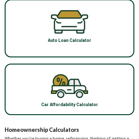
Auto Loan Calculator
Car Affordability Calculator
Homeownership Calculators
Whether you’re buying a home, refinancing, thinking of getting a