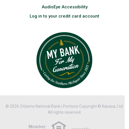
AudioEye Accessibility
Log in to your credit card account
© 2026 Citizens National Bank | Portions Copyright © Kasasa, Ltd.
All rights reserved.