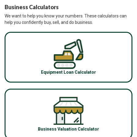
Business Calculators
We want to help you know your numbers. These calculators can
help you confidently buy, sell, and do business.
Equipment Loan Calculator
Business Valuation Calculator