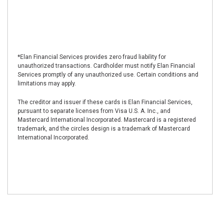
*Elan Financial Services provides zero fraud liability for
unauthorized transactions. Cardholder must notify Elan Financial
Services promptly of any unauthorized use. Certain conditions and
limitations may apply.
The creditor and issuer if these cards is Elan Financial Services,
pursuant to separate licenses from Visa U.S. A. Inc., and
Mastercard International Incorporated. Mastercard is a registered
trademark, and the circles design is a trademark of Mastercard
International Incorporated.