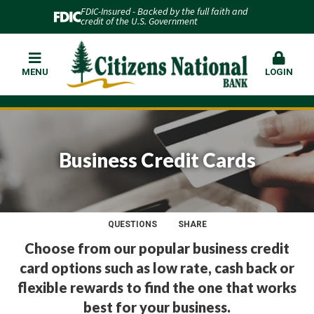
FDIC-Insured - Backed by the full faith and
credit of the U.S. Government
MENU
LOGIN
Business Credit Cards
QUESTIONS
SHARE
Choose from our popular business credit
card options such as low rate, cash back or
flexible rewards to find the one that works
best for your business.