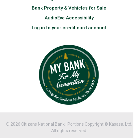
Bank Property & Vehicles for Sale
AudioEye Accessibility
Log in to your credit card account
© 2026 Citizens National Bank | Portions Copyright © Kasasa, Ltd.
All rights reserved.