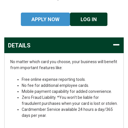
APPLY NOW
LOG IN
DETAILS
No matter which card you choose, your business will benefit
from important features like:
Free online expense reporting tools.
No fee for additional employee cards.
Mobile payment capability for added convenience.
Zero Fraud Liability. *You won't be liable for
fraudulent purchases when your card is lost or stolen.
Cardmember Service available 24 hours a day/365
days per year.