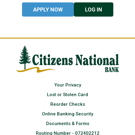
APPLY NOW
LOG IN
Your Privacy
Lost or Stolen Card
Reorder Checks
Online Banking Security
Documents & Forms
Routing Number - 072402212