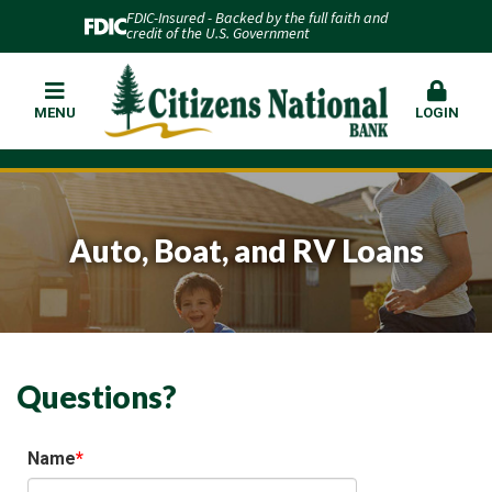
FDIC-Insured - Backed by the full faith and
credit of the U.S. Government
MENU
LOGIN
Auto, Boat, and RV Loans
Questions?
Name