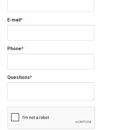
E-mail
Phone
Questions