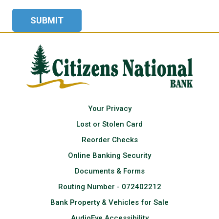
Your Privacy
Lost or Stolen Card
Reorder Checks
Online Banking Security
Documents & Forms
Routing Number - 072402212
Bank Property & Vehicles for Sale
AudioEye Accessibility