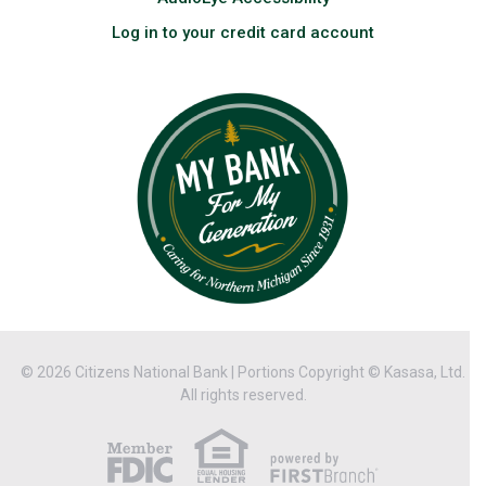
Log in to your credit card account
© 2026 Citizens National Bank | Portions Copyright © Kasasa, Ltd.
All rights reserved.