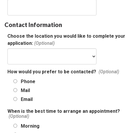
Contact Information
Choose the location you would like to complete your
application:
How would you prefer to be contacted?
Phone
Mail
Email
When is the best time to arrange an appointment?
Morning