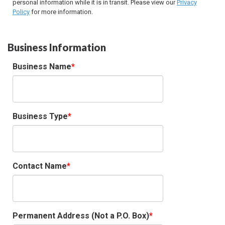
personal information while it is in transit. Please view our
Privacy
Policy
for more information.
Business Information
Business Name
Business Type
Contact Name
Permanent Address (Not a P.O. Box)