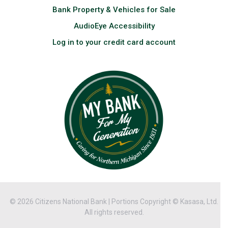
Bank Property & Vehicles for Sale
AudioEye Accessibility
Log in to your credit card account
© 2026 Citizens National Bank | Portions Copyright © Kasasa, Ltd.
All rights reserved.