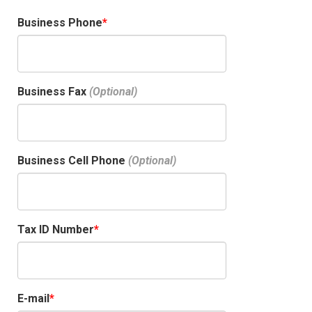
Business Phone
Business Fax
Business Cell Phone
Tax ID Number
E-mail