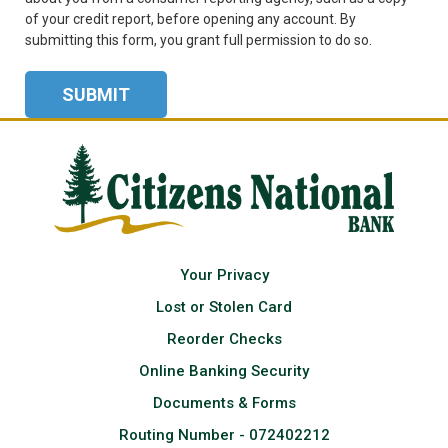
of your credit report, before opening any account. By
submitting this form, you grant full permission to do so.
Your Privacy
Lost or Stolen Card
Reorder Checks
Online Banking Security
Documents & Forms
Routing Number - 072402212