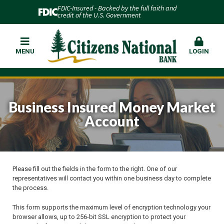
FDIC-Insured - Backed by the full faith and
credit of the U.S. Government
MENU
LOGIN
Business Insured Money Market
Account
Please fill out the fields in the form to the right. One of our
representatives will contact you within one business day to complete
the process.
This form supports the maximum level of encryption technology your
browser allows, up to 256-bit SSL encryption to protect your