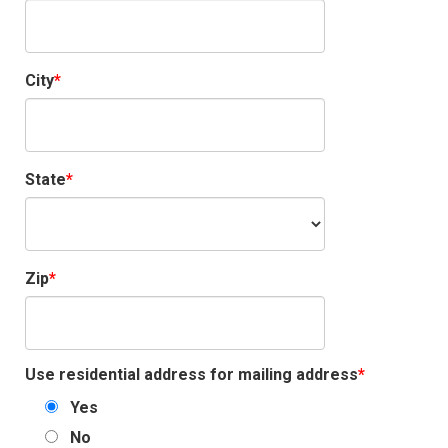
City
State
Zip
Use residential address for mailing address
Yes
No