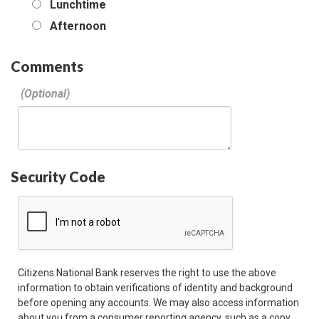
Lunchtime
Afternoon
Comments
Security Code
Citizens National Bank reserves the right to use the above
information to obtain verifications of identity and background
before opening any accounts. We may also access information
about you from a consumer reporting agency, such as a copy