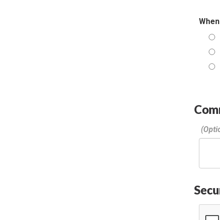
When 
Com
Secu