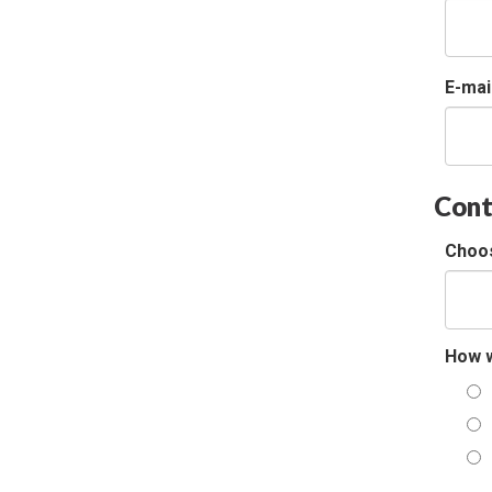
E-mai
Cont
Choos
How w