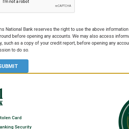
ns National Bank reserves the right to use the above information t
round before opening any accounts. We may also access informa
, such as a copy of your credit report, before opening any account
sion to do so.
Stolen Card
anking Security