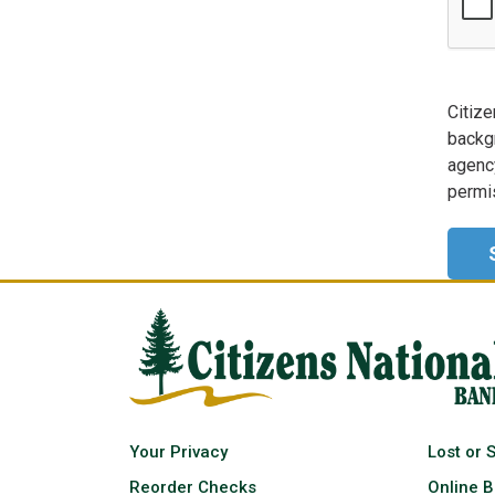
Citize
backg
agency
permis
Your Privacy
Lost or 
Reorder Checks
Online B