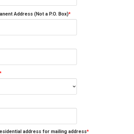
nent Address (Not a P.O. Box)
esidential address for mailing address