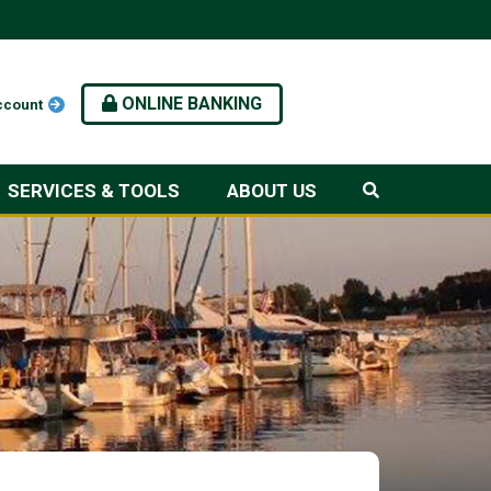
ONLINE BANKING
ccount
SERVICES & TOOLS
ABOUT US