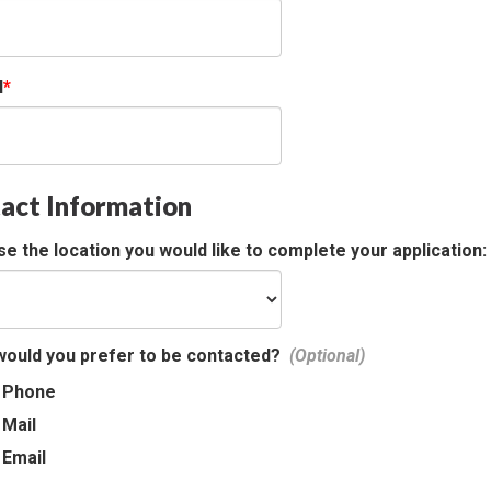
l
act Information
e the location you would like to complete your application:
ould you prefer to be contacted?
Phone
Mail
Email