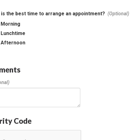
is the best time to arrange an appointment?
Morning
Lunchtime
Afternoon
ments
rity Code