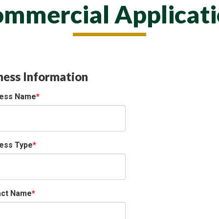
mmercial Applicat
ness Information
ness Name
ess Type
act Name