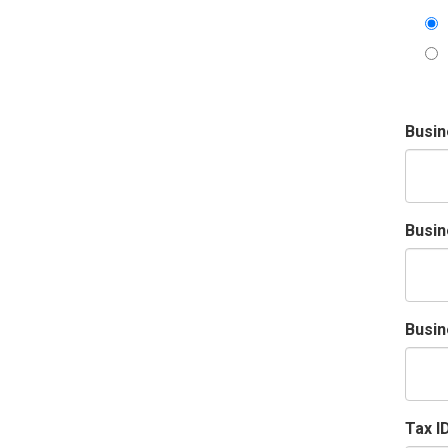
Busi
Busin
Busin
Tax I