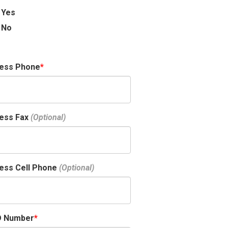
Yes
No
ness Phone
ess Fax
ess Cell Phone
D Number