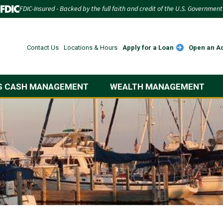
FDIC-Insured - Backed by the full faith and credit of the U.S. Government
Apply for a Loan
Open an A
Contact Us
Locations & Hours
S CASH MANAGEMENT
WEALTH MANAGEMENT