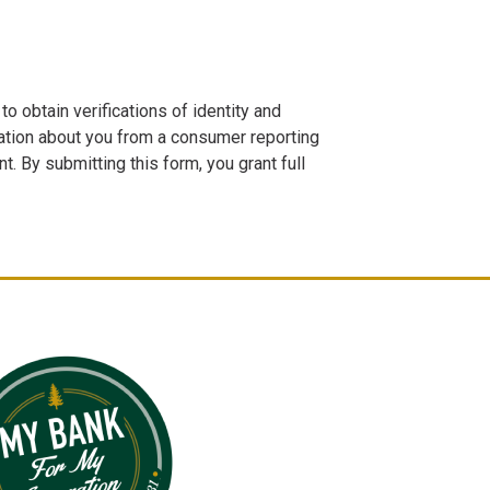
o obtain verifications of identity and
tion about you from a consumer reporting
. By submitting this form, you grant full