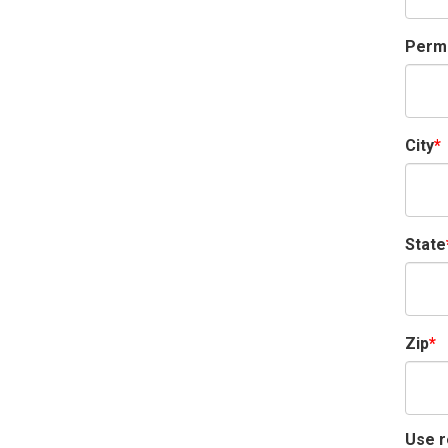
Perma
City
State
Zip
Use r