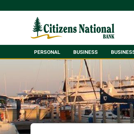
PERSONAL
BUSINESS
BUSINES