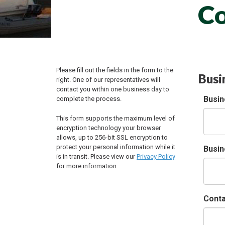
Co
Please fill out the fields in the form to the
Busi
right. One of our representatives will
contact you within one business day to
Busi
complete the process.
This form supports the maximum level of
encryption technology your browser
allows, up to 256-bit SSL encryption to
protect your personal information while it
Busin
is in transit. Please view our
Privacy Policy
for more information.
Cont