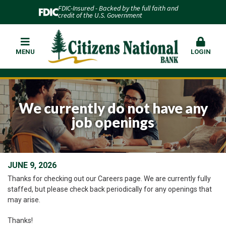
FDIC-Insured - Backed by the full faith and
credit of the U.S. Government
MENU
LOGIN
We currently do not have any
job openings
JUNE 9, 2026
Thanks for checking out our Careers page. We are currently fully
staffed, but please check back periodically for any openings that
may arise.
Thanks!