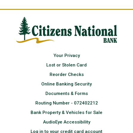
Your Privacy
Lost or Stolen Card
Reorder Checks
Online Banking Security
Documents & Forms
Routing Number - 072402212
Bank Property & Vehicles for Sale
AudioEye Accessibility
Log in to your credit card account